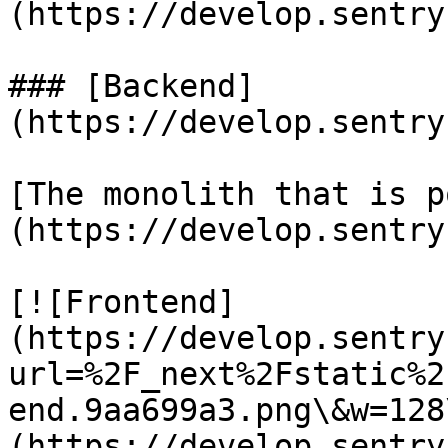
(https://develop.sentry
### [Backend]
(https://develop.sentry
[The monolith that is p
(https://develop.sentry
[![Frontend]
(https://develop.sentry
url=%2F_next%2Fstatic%2
end.9aa699a3.png\&w=128
(https://develop.sentry