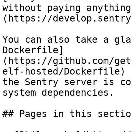
without paying anything
(https://develop.sentry
You can also take a gla
Dockerfile]
(https://github.com/get
elf-hosted/Dockerfile) 
the Sentry server is co
system dependencies.

## Pages in this section