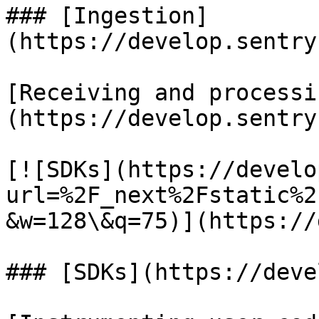
### [Ingestion]
(https://develop.sentry
[Receiving and processi
(https://develop.sentry
[![SDKs](https://develo
url=%2F_next%2Fstatic%2
&w=128\&q=75)](https://
### [SDKs](https://deve