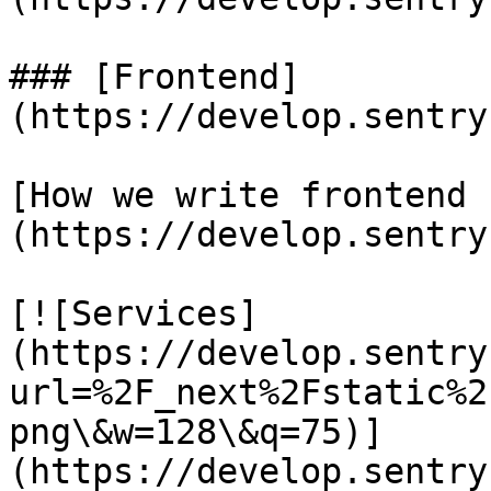
### [Frontend]
(https://develop.sentry
[How we write frontend 
(https://develop.sentry
[![Services]
(https://develop.sentry
url=%2F_next%2Fstatic%2
png\&w=128\&q=75)]
(https://develop.sentry