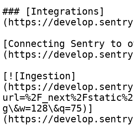
### [Integrations]
(https://develop.sentry
[Connecting Sentry to o
(https://develop.sentry
[![Ingestion]
(https://develop.sentry
url=%2F_next%2Fstatic%2
g\&w=128\&q=75)]
(https://develop.sentry