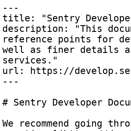
---

title: "Sentry Develope
description: "This docu
reference points for de
well as finer details a
services."

url: https://develop.se
---

# Sentry Developer Docu
We recommend going thro