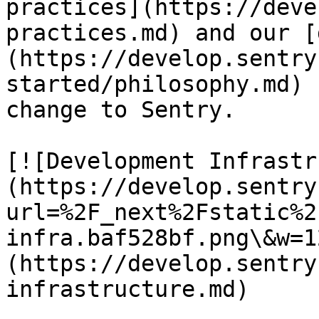
practices](https://deve
practices.md) and our [
(https://develop.sentry
started/philosophy.md) 
change to Sentry.

[![Development Infrastr
(https://develop.sentry
url=%2F_next%2Fstatic%2
infra.baf528bf.png\&w=1
(https://develop.sentry
infrastructure.md)
