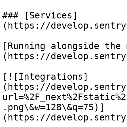
### [Services]
(https://develop.sentry
[Running alongside the 
(https://develop.sentry
[![Integrations]
(https://develop.sentry
url=%2F_next%2Fstatic%2
.png\&w=128\&q=75)]
(https://develop.sentry