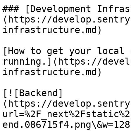
### [Development Infras
(https://develop.sentry
infrastructure.md)

[How to get your local 
running.](https://devel
infrastructure.md)

[![Backend]
(https://develop.sentry
url=%2F_next%2Fstatic%2
end.086715f4.png\&w=128