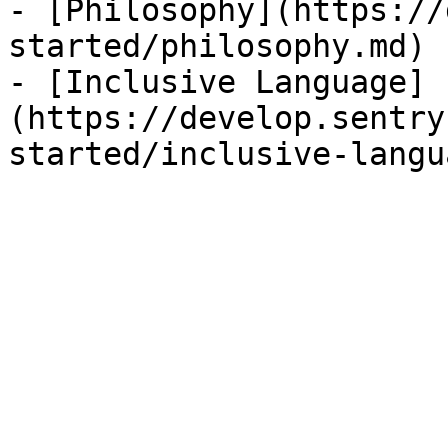
- [Philosophy](https://
started/philosophy.md)

- [Inclusive Language]
(https://develop.sentry