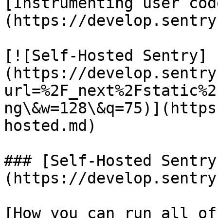
[Instrumenting user cod
(https://develop.sentry
[![Self-Hosted Sentry]
(https://develop.sentry
url=%2F_next%2Fstatic%2
ng\&w=128\&q=75)](https
hosted.md)

### [Self-Hosted Sentry
(https://develop.sentry
[How you can run all of